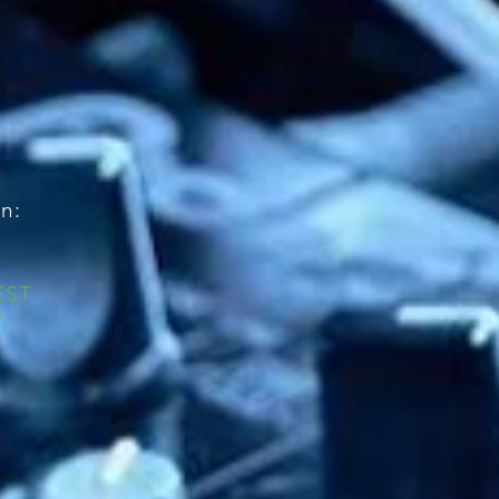
n:
EST
T