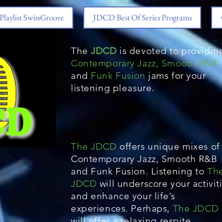
Playlist SwissGroove
JDCD Best Of Series Programs
The
JDCD
is devoted to providin
Contemporary Jazz, Smooth R&B
and
Funk Fusion
jams for your
listening pleasure.
The JDCD
offers unique mixes of
Contemporary Jazz, Smooth R&B
and Funk Fusion. Listening to
Th
JDCD
will underscore your activit
and enhance your life’s
experiences. Perhaps,
The JDCD
will offer a relaxing respite.