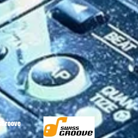
ssGroove