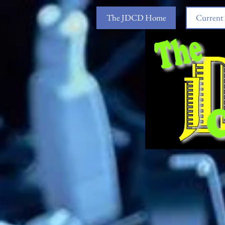
The JDCD Home
Current 