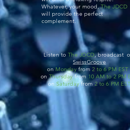
Whatever, your mood,
The JDCD
will provide the perfect
complement.
Listen to
The JDCD
, broadcast o
SwissGroove
on
Monday
from
2 to 6 PM E
S
T
on
Thursday
from
10 AM to 2 PM 
on
Saturday
from
2 to 6 PM ES