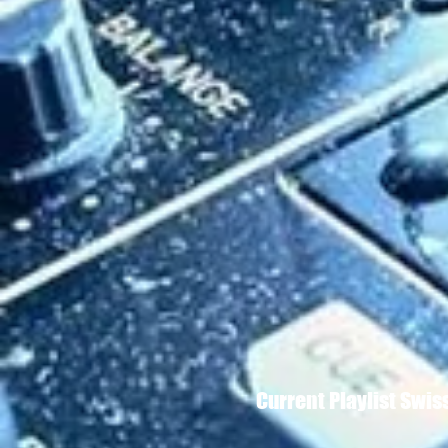
Current Playlist Swi