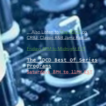
Also Listen to
The JDCD
on
CRBJ: Classic R&B Jamz Radio
Fridays 8PM to Midnight EST
The JDCD Best Of Series
Programs
s
Saturdays 8PM to 11PM E
T