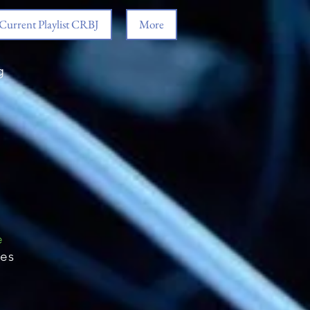
Current Playlist CRBJ
More
g
e
ies